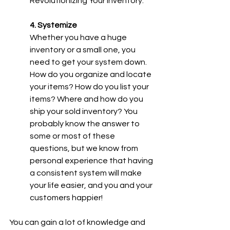
Revolutionizing Your Inventory.
4. Systemize
Whether you have a huge 
inventory or a small one, you 
need to get your system down. 
How do you organize and locate 
your items? How do you list your 
items? Where and how do you 
ship your sold inventory? You 
probably know the answer to 
some or most of these 
questions, but we know from 
personal experience that having 
a consistent system will make 
your life easier, and you and your 
customers happier!
You can gain a lot of knowledge and 