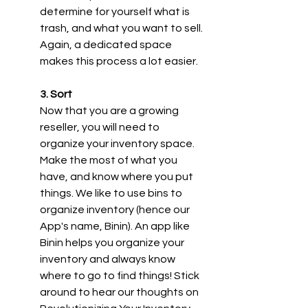
determine for yourself what is 
trash, and what you want to sell. 
Again, a dedicated space 
makes this process a lot easier.
3. Sort
Now that you are a growing 
reseller, you will need to 
organize your inventory space. 
Make the most of what you 
have, and know where you put 
things. We like to use bins to 
organize inventory (hence our 
App's name, Binin). An app like 
Binin helps you organize your 
inventory and always know 
where to go to find things! Stick 
around to hear our thoughts on 