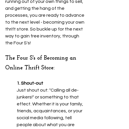
running out of your own things to sell, 
and getting the hang of the 
processes, you are ready to advance 
to the next level - becoming your own 
thrift store. So buckle up for the next 
way to gain free inventory, through 
the Four S's!
The Four S's of Becoming an 
Online Thrift Store:
1. Shout-out
Just shout out: "Calling all de-
junkers!" or something to that 
effect. Whether it is your family, 
friends, acquaintances, or your 
social media following, tell 
people about what you are 