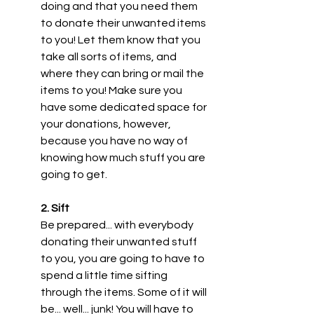
doing and that you need them 
to donate their unwanted items 
to you! Let them know that you 
take all sorts of items, and 
where they can bring or mail the 
items to you! Make sure you 
have some dedicated space for 
your donations, however, 
because you have no way of 
knowing how much stuff you are 
going to get.
2. Sift 
Be prepared... with everybody 
donating their unwanted stuff 
to you, you are going to have to 
spend a little time sifting 
through the items. Some of it will 
be... well... junk! You will have to 