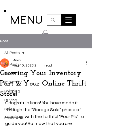
MENU
Post
All Posts
Binin
All Posts
Aug 10, 2023
2 min read
Growing Your Inventory
Binin
Part 2: Your Online Thrift
Inventory
Shipping
Store!
Buying
Congratulations! You have made it 
Sales
through the "Garage Sale" phase of 
reselling, with the faithful "Four P's" to 
Poshmark
guide you! But now that you are 