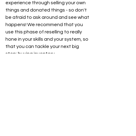
experience through selling your own 
things and donated things - so don't 
be afraid to ask around and see what 
happens! We recommend that you 
use this phase of reselling to really 
hone in your skills and your system, so 
that you can tackle your next big 
step: buying inventory.
Happy reselling!
Inventory
Reselling
Tips and Tricks
Organization
Beginner Reselling
Garage Sale
De-junking
Thrifting
Inventory