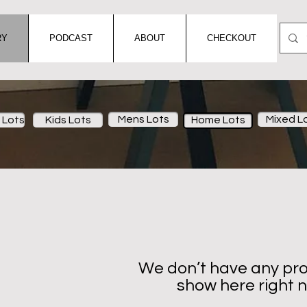
RY
PODCAST
ABOUT
CHECKOUT
Mens Lots
Mixed L
Lots
Kids Lots
Home Lots
We don’t have any pro
show here right 