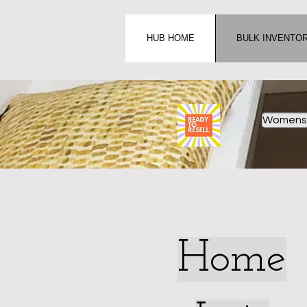
HUB HOME
BULK INVENTO
Womens 
Home