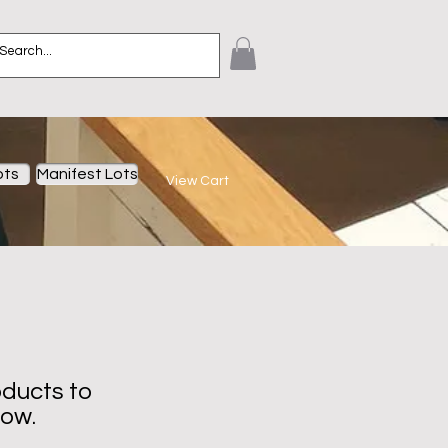
ots
Manifest Lots
View Cart
ducts to
now.