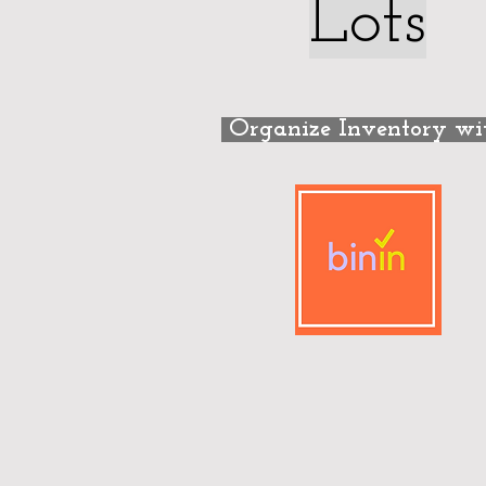
Lots
Organize Inventory w