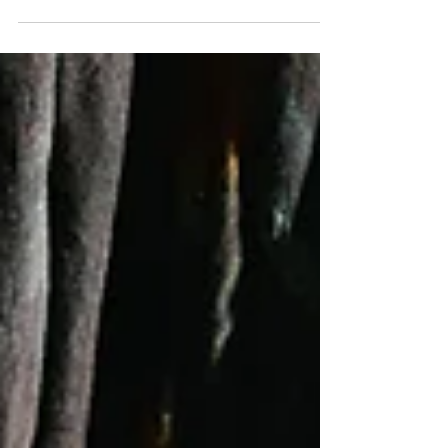
pretty well. But even with the most organized,...