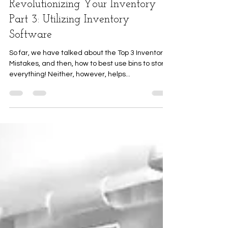
Revolutionizing Your Inventory
Part 3: Utilizing Inventory
Software
So far, we have talked about the Top 3 Inventory
Mistakes, and then, how to best use bins to store
everything! Neither, however, helps...