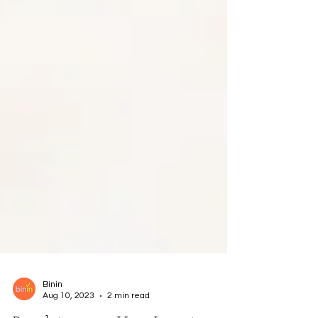
Binin
Aug 10, 2023
2 min read