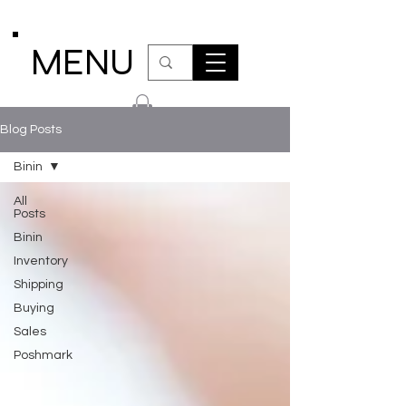
MENU
Blog Posts
Binin
All
Posts
Binin
Inventory
Shipping
Buying
Sales
Poshmark