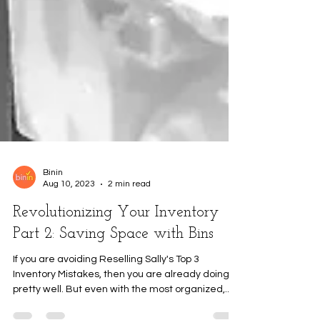
Binin
Aug 10, 2023
2 min read
Revolutionizing Your Inventory
Part 2: Saving Space with Bins
If you are avoiding Reselling Sally's Top 3
Inventory Mistakes, then you are already doing