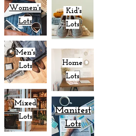
Women's
Kid's
Lots
Lots
Men's
Home
Lots
Lots
Mixed
Manifest
Lots
Lots