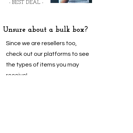
- BEST DEAL -
Unsure about a bulk box?
Since we are resellers too,
check out our platforms to see
the types of items you may
receive!
eBay