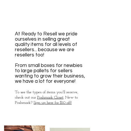
At Ready to Resell
we pride
ourselves in sell
ing great
quality items for all levels of
resellers... becau
se we are
resellers too!
From small boxes for newbies
to large pallets for sellers
wanting to grow their business,
we have a lot for everyone!
To see the types of items you'll receive,
check out our
Poshmark Closet
.
New to
Poshmark?
Sign up here for $10 off!