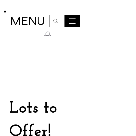
MENU
Lots to
Offer!