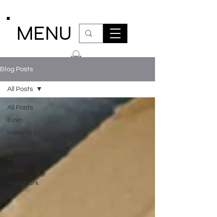
MENU
Blog Posts
All Posts
All Posts
Binin
Inventory
Shipping
Buying
Sales
Poshmark