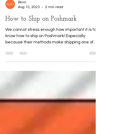
Binin
Aug 10, 2023
2 min read
How to Ship on Poshmark
We cannot stress enough how important it is to
know how to ship on Poshmark! Especially
because their methods make shipping one of
the...