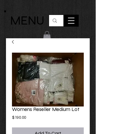
MENU
Womens Reseller Medium Lot
Price
$190.00
Add To Cart