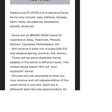
Medium lot STUFFED full of womens items.
Items may include: tops, bottoms, dresses,
swim, skirts, accessories, sleepwear,
jackets, shoes etc.
- Items are all BRAND NEW! Great for
resellers on Ebay, Poshmark, Mercari,
Kidizen, Facebook Marketplace, etc.
- Will receive a wide mix of sizes (XXS-5X)
and seasons (spring, summer, fall, winter).
- There will be some duplicate items,
possibly in the same or different sizes. This
makes listing easier! Will not "over
duplicate" items!
- Pictures are just examples of what you
may receive and not representative of the
exact items in your box. Each box is
different! Each box has approximately 35-
45 items with retail prices ranging from
$10-$100 for a total retail value of
approximately $1000.
- You are not able to choose specific items
you want in your box! These boxes are